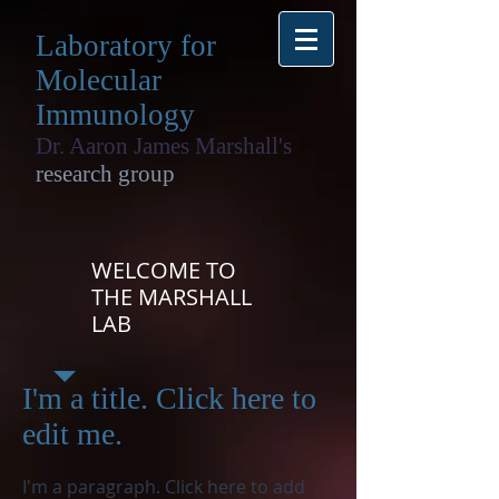
Laboratory for
Molecular
Immunology
Dr. Aaron James Marshall's
research group
WELCOME TO
THE MARSHALL
LAB
I'm a title. Click here to
edit me.
I'm a paragraph. Click here to add