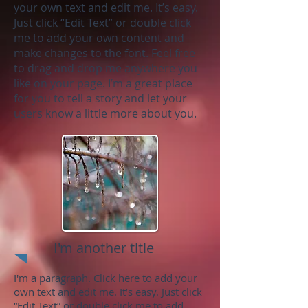
your own text and edit me. It’s easy.
Just click “Edit Text” or double click
me to add your own content and
make changes to the font. Feel free
to drag and drop me anywhere you
like on your page. I’m a great place
for you to tell a story and let your
users know a little more about you.
I'm another title
I'm a paragraph. Click here to add your
own text and edit me. It’s easy. Just click
“Edit Text” or double click me to add