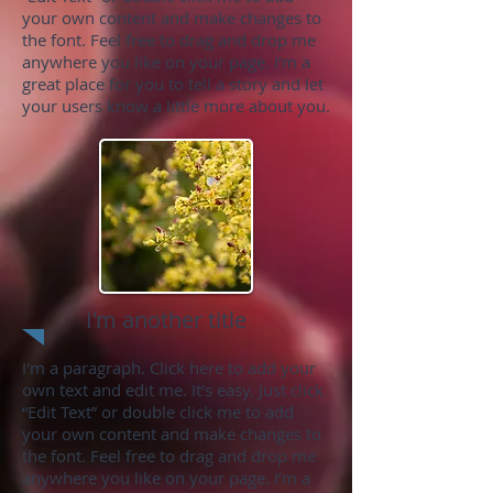
your own content and make changes to
the font. Feel free to drag and drop me
anywhere you like on your page. I’m a
great place for you to tell a story and let
your users know a little more about you.
I'm another title
I'm a paragraph. Click here to add your
own text and edit me. It’s easy. Just click
“Edit Text” or double click me to add
your own content and make changes to
the font. Feel free to drag and drop me
anywhere you like on your page. I’m a