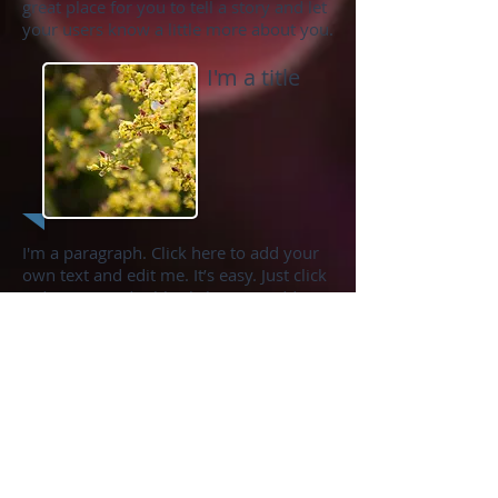
great place for you to tell a story and let
your users know a little more about you.
I'm a title
I'm a paragraph. Click here to add your
own text and edit me. It’s easy. Just click
“Edit Text” or double click me to add
your own content and make changes to
the font. Feel free to drag and drop me
anywhere you like on your page. I’m a
great place for you to tell a story and let
your users know a little more about you.