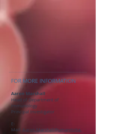
FOR MORE INFORMATION
Aaron Marshall
Head of Department of
Immunology
Principal Investigator
E-
Mail:
Aaron.Marshall@umanitoba.