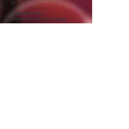
ca
Mailing Address:
Department of Immunology
University of Manitoba
Faculty of Medicine
415 Apotex Centre
750 McDermot Avenue
Winnipeg, Manitoba
R3E 0T5
Phone: (204) 272-3082
Lab: (204) 789-3965
Fax: (204) 789-3921
Sen Hou
Lab Technician
E-Mail:
Sen.Hou@umanitoba.ca