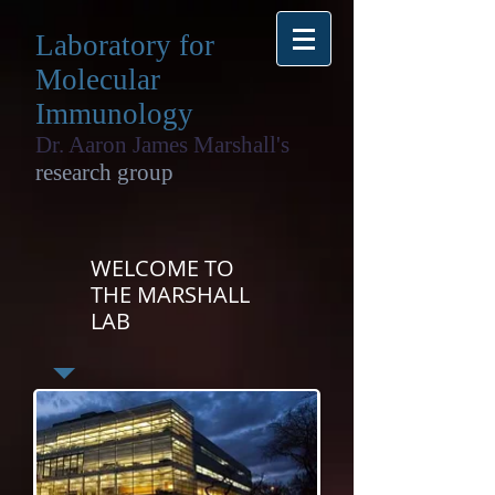
Laboratory for
Molecular
Immunology
Dr. Aaron James Marshall's
research group
WELCOME TO
THE MARSHALL
LAB